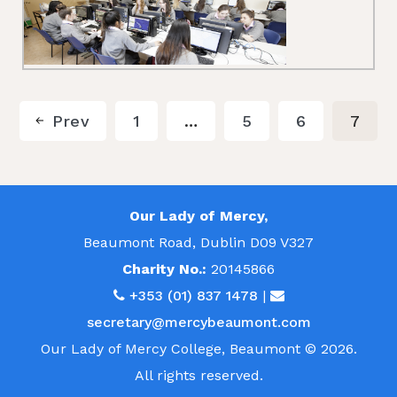
Prev
1
…
5
6
7
Our Lady of Mercy,
Beaumont Road, Dublin D09 V327
Charity No.:
20145866
+353 (01) 837 1478
|
secretary@mercybeaumont.com
Our Lady of Mercy College, Beaumont © 2026.
All rights reserved.