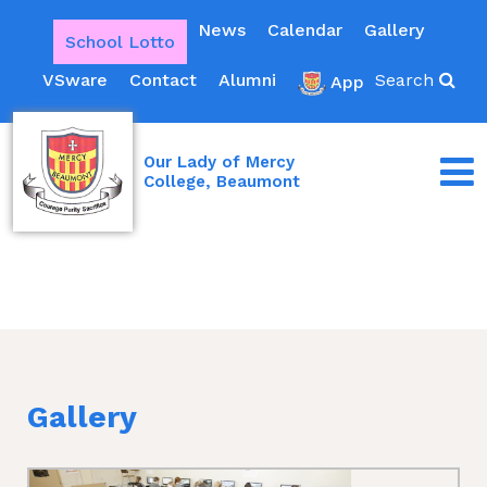
News
Calendar
Gallery
School Lotto
VSware
Contact
Alumni
Search
App
Our Lady of Mercy
College, Beaumont
Gallery