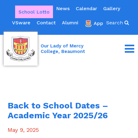
News
Calendar
Gallery
School Lotto
VSware
Contact
Alumni
Search
App
Our Lady of Mercy
College, Beaumont
Back to School Dates –
Academic Year 2025/26
May 9, 2025