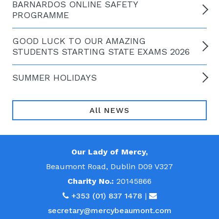
BARNARDOS ONLINE SAFETY
PROGRAMME
GOOD LUCK TO OUR AMAZING
STUDENTS STARTING STATE EXAMS 2026
SUMMER HOLIDAYS
All NEWS
Our Lady of Mercy,
Beaumont Road, Dublin D09 V327
Charity No.:
20145866
+353 (01) 837 1478
|
secretary@mercybeaumont.com