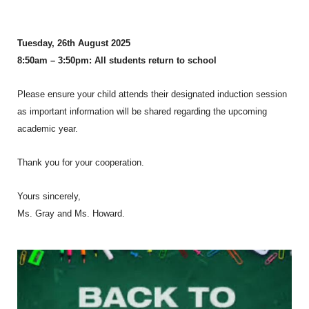
Tuesday, 26th August 2025
8:50am – 3:50pm: All students return to school
Please ensure your child attends their designated induction session
as important information will be shared regarding the upcoming
academic year.
Thank you for your cooperation.
Yours sincerely,
Ms. Gray and Ms. Howard.