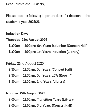
Dear Parents and Students,
Please note the following important dates for the start of the
academic year 2025/26:
Induction Days
Thursday, 21st August 2025
– 11:00am – 1:00pm: 6th Years Induction (Concert Hall)
– 11:00am – 1:00pm: 1st Years Induction (Library)
Friday, 22nd August 2025
– 9:30am – 11:30am: 5th Years (Concert Hall)
– 9:30am – 11:30am: 5th Years LCA (Room 4)
– 9:30am – 11:30am: 2nd Years (Library)
Monday, 25th August 2025
– 9:00am – 11:00am: Transition Years (Library)
– 9:00am – 11:00am: 3rd Years (Concert Hall)