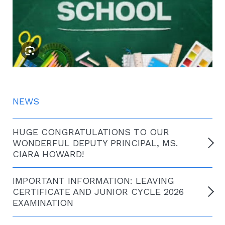
NEWS
HUGE CONGRATULATIONS TO OUR
WONDERFUL DEPUTY PRINCIPAL, MS.
CIARA HOWARD!
IMPORTANT INFORMATION: LEAVING
CERTIFICATE AND JUNIOR CYCLE 2026
EXAMINATION