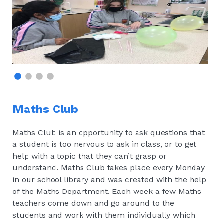
Maths Club
Maths Club is an opportunity to ask questions that
a student is too nervous to ask in class, or to get
help with a topic that they can’t grasp or
understand. Maths Club takes place every Monday
in our school library and was created with the help
of the Maths Department. Each week a few Maths
teachers come down and go around to the
students and work with them individually which