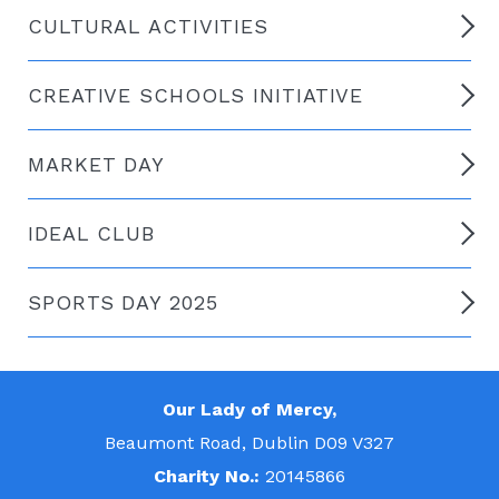
CULTURAL ACTIVITIES
CREATIVE SCHOOLS INITIATIVE
MARKET DAY
IDEAL CLUB
SPORTS DAY 2025
Our Lady of Mercy,
Beaumont Road, Dublin D09 V327
Charity No.:
20145866