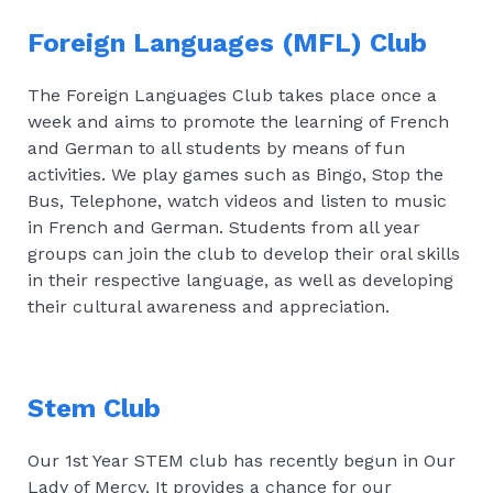
Foreign Languages (MFL) Club
The Foreign Languages Club takes place once a
week and aims to promote the learning of French
and German to all students by means of fun
activities. We play games such as Bingo, Stop the
Bus, Telephone, watch videos and listen to music
in French and German. Students from all year
groups can join the club to develop their oral skills
in their respective language, as well as developing
their cultural awareness and appreciation.
Stem Club
Our 1st Year STEM club has recently begun in Our
Lady of Mercy. It provides a chance for our