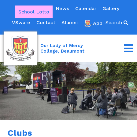
News
Calendar
Gallery
School Lotto
VSware
Contact
Alumni
Search
App
Our Lady of Mercy
College, Beaumont
Clubs