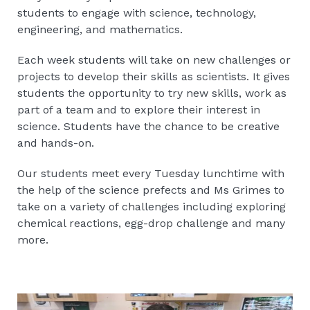
students to engage with science, technology,
engineering, and mathematics.
Each week students will take on new challenges or
projects to develop their skills as scientists. It gives
students the opportunity to try new skills, work as
part of a team and to explore their interest in
science. Students have the chance to be creative
and hands-on.
Our students meet every Tuesday lunchtime with
the help of the science prefects and Ms Grimes to
take on a variety of challenges including exploring
chemical reactions, egg-drop challenge and many
more.