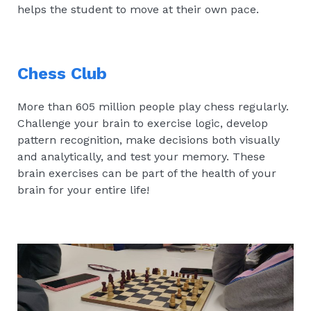
helps the student to move at their own pace.
Chess Club
More than 605 million people play chess regularly.
Challenge your brain to exercise logic, develop
pattern recognition, make decisions both visually
and analytically, and test your memory. These
brain exercises can be part of the health of your
brain for your entire life!