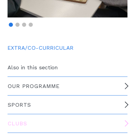
EXTRA/CO-CURRICULAR
Also in this section
OUR PROGRAMME
SPORTS
CLUBS