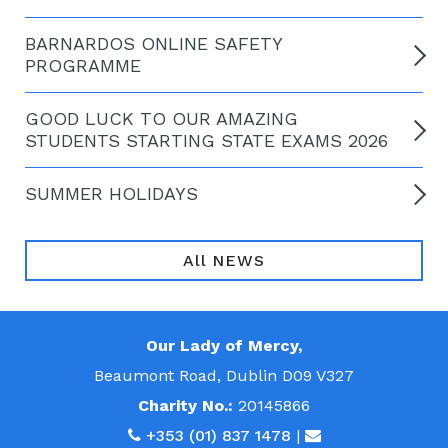
BARNARDOS ONLINE SAFETY
PROGRAMME
GOOD LUCK TO OUR AMAZING
STUDENTS STARTING STATE EXAMS 2026
SUMMER HOLIDAYS
All NEWS
Our Lady of Mercy,
Beaumont Road, Dublin D09 V327
Charity No.:
20145866
+353 (01) 837 1478
|