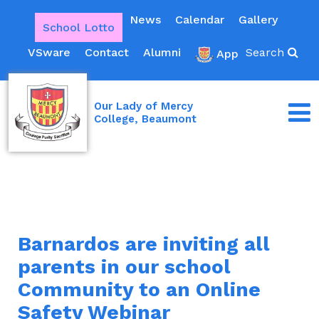
News
Calendar
Gallery
School Lotto
VSware
Contact
Alumni
Search
App
Our Lady of Mercy
College, Beaumont
Barnardos are inviting all
parents in our school
Community to an Online
Safety Webinar