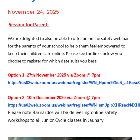
November 24, 2025
Session for Parents
We are delighted to also be able to offer an online safety webinar
for the parents of your school to help them feel empowered to
keep their children safe online. Please see the links below you
choose to register for which date suits you best:
Option 1: 27th November 2025 via Zoom @ 7pm
https://us02web.zoom.us/webinar/register/WN_Hpqm9Z5sS_a1Besc
Option 2: 10th December 2025 via Zoom @ 7pm
https://us02web.zoom.us/webinar/register/WN_smJploXHRsacN4X
Please note Barnardos will be delivering online safety
workshops to all Junior Cycle classes in Jaunary