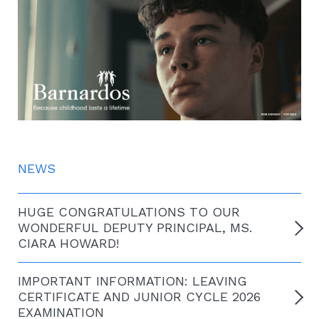
NEWS
HUGE CONGRATULATIONS TO OUR
WONDERFUL DEPUTY PRINCIPAL, MS.
CIARA HOWARD!
IMPORTANT INFORMATION: LEAVING
CERTIFICATE AND JUNIOR CYCLE 2026
EXAMINATION