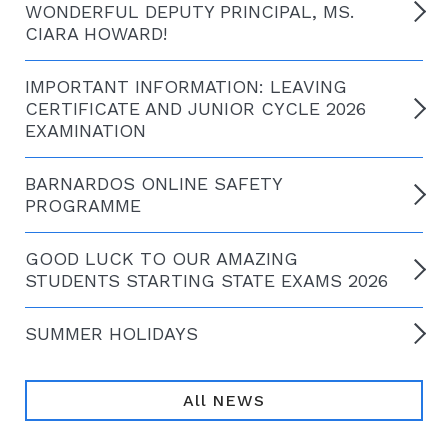
WONDERFUL DEPUTY PRINCIPAL, MS.
CIARA HOWARD!
IMPORTANT INFORMATION: LEAVING
CERTIFICATE AND JUNIOR CYCLE 2026
EXAMINATION
BARNARDOS ONLINE SAFETY
PROGRAMME
GOOD LUCK TO OUR AMAZING
STUDENTS STARTING STATE EXAMS 2026
SUMMER HOLIDAYS
All NEWS