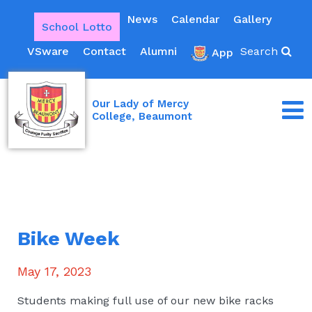
News
Calendar
Gallery
School Lotto
VSware
Contact
Alumni
Search
App
Our Lady of Mercy
College, Beaumont
Bike Week
May 17, 2023
Students making full use of our new bike racks