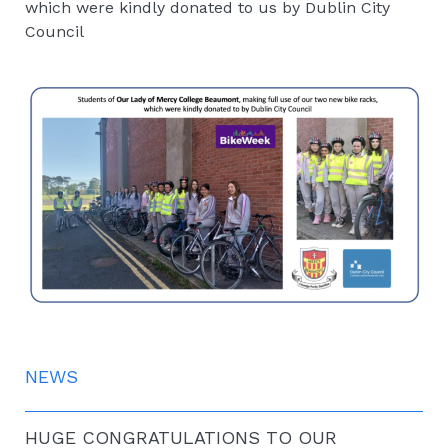
which were kindly donated to us by Dublin City
Council
NEWS
HUGE CONGRATULATIONS TO OUR