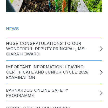
NEWS
HUGE CONGRATULATIONS TO OUR
WONDERFUL DEPUTY PRINCIPAL, MS.
CIARA HOWARD!
IMPORTANT INFORMATION: LEAVING
CERTIFICATE AND JUNIOR CYCLE 2026
EXAMINATION
BARNARDOS ONLINE SAFETY
PROGRAMME