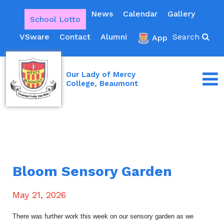
News
Calendar
Gallery
School Lotto
VSware
Contact
Alumni
Search
App
Our Lady of Mercy
College, Beaumont
Bloom Sensory Garden
May 21, 2026
There was further work this week on our sensory garden as we