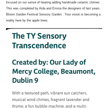
focused on our sense of hearing adding handmade ceramic chimes.
This was completed by Aida and Emma the designers of last years
Bloom Garden Festival Sensory Garden . Your vision is becoming a
reality here by the apple trees.