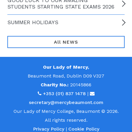
GOOD LUCK TO OUR AMAZING
STUDENTS STARTING STATE EXAMS 2026
SUMMER HOLIDAYS
All NEWS
Our Lady of Mercy,
Beaumont Road, Dublin D09 V327
Charity No.:
20145866
+353 (01) 837 1478
|
secretary@mercybeaumont.com
Our Lady of Mercy College, Beaumont © 2026.
All rights reserved.
Privacy Policy
|
Cookie Policy