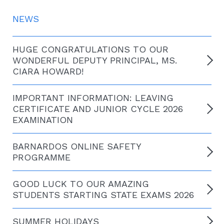
NEWS
HUGE CONGRATULATIONS TO OUR
WONDERFUL DEPUTY PRINCIPAL, MS.
CIARA HOWARD!
IMPORTANT INFORMATION: LEAVING
CERTIFICATE AND JUNIOR CYCLE 2026
EXAMINATION
BARNARDOS ONLINE SAFETY
PROGRAMME
GOOD LUCK TO OUR AMAZING
STUDENTS STARTING STATE EXAMS 2026
SUMMER HOLIDAYS