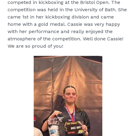
competed in kickboxing at the Bristol Open. The
competition was held in the University of Bath. She
came 1st in her kickboxing division and came
home with a gold medal. Cassie was very happy
with her performance and really enjoyed the
atmosphere of the competition. Well done Cassie!
We are so proud of you!