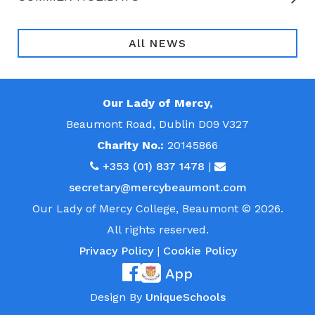
All NEWS
Our Lady of Mercy,
Beaumont Road, Dublin D09 V327
Charity No.:
20145866
+353 (01) 837 1478
|
secretary@mercybeaumont.com
Our Lady of Mercy College, Beaumont © 2026.
All rights reserved.
Privacy Policy
|
Cookie Policy
App
Design By
UniqueSchools