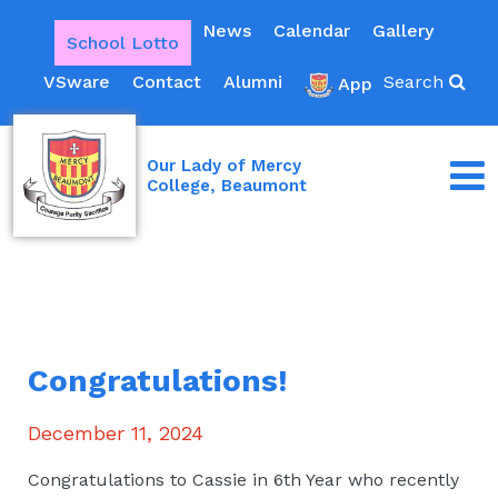
News
Calendar
Gallery
School Lotto
VSware
Contact
Alumni
Search
App
Our Lady of Mercy
College, Beaumont
Congratulations!
December 11, 2024
Congratulations to Cassie in 6th Year who recently