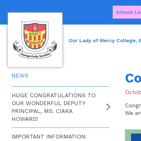
School Lo
Our Lady of Mercy College,
Co
NEWS
Octob
HUGE CONGRATULATIONS TO
OUR WONDERFUL DEPUTY
Congr
PRINCIPAL, MS. CIARA
We ar
HOWARD!
IMPORTANT INFORMATION: