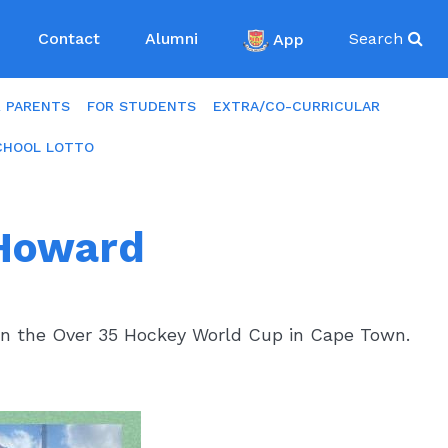
Contact
Alumni
App
Search
R PARENTS
FOR STUDENTS
EXTRA/CO-CURRICULAR
CHOOL LOTTO
 Howard
in the Over 35 Hockey World Cup in Cape Town.