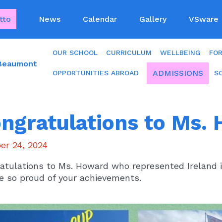
tto
News
Calendar
Gallery
VSware
OUR SCHOOL
CURRICULUM
WELLBEING
FO
 Beaumont
ADMISSIONS
OPPORTUNITIES ABROAD
S
ngratulations to Ms.
er 24, 2024
atulations to Ms. Howard who represented Ireland 
e so proud of your achievements.