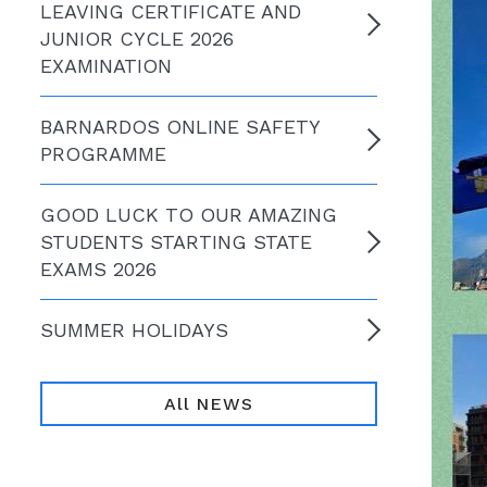
LEAVING CERTIFICATE AND
JUNIOR CYCLE 2026
EXAMINATION
BARNARDOS ONLINE SAFETY
PROGRAMME
GOOD LUCK TO OUR AMAZING
STUDENTS STARTING STATE
EXAMS 2026
SUMMER HOLIDAYS
All NEWS