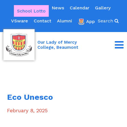
News
Calendar
Gallery
School Lotto
VSware
Contact
Alumni
Search
App
Our Lady of Mercy
College, Beaumont
Eco Unesco
February 8, 2025