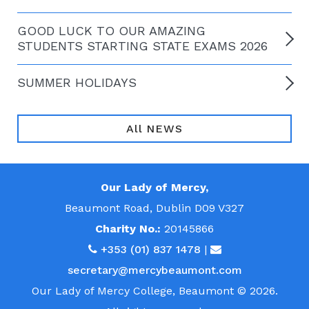
GOOD LUCK TO OUR AMAZING
STUDENTS STARTING STATE EXAMS 2026
SUMMER HOLIDAYS
All NEWS
Our Lady of Mercy,
Beaumont Road, Dublin D09 V327
Charity No.:
20145866
+353 (01) 837 1478
|
secretary@mercybeaumont.com
Our Lady of Mercy College, Beaumont © 2026.