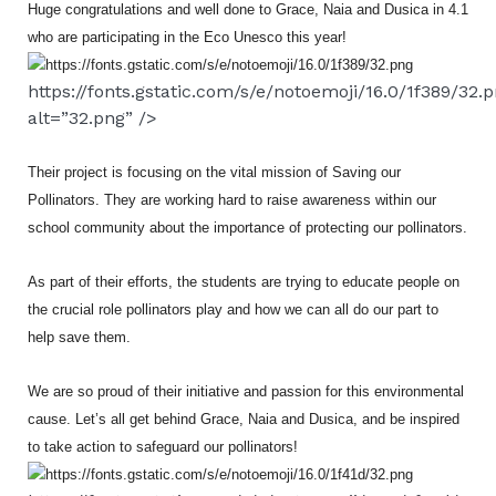
Huge congratulations and well done to Grace, Naia and Dusica in 4.1
who are participating in the Eco Unesco this year!
https://fonts.gstatic.com/s/e/notoemoji/16.0/1f389/32.
alt=”32.png” />
Their project is focusing on the vital mission of Saving our
Pollinators. They are working hard to raise awareness within our
school community about the importance of protecting our pollinators.
As part of their efforts, the students are trying to educate people on
the crucial role pollinators play and how we can all do our part to
help save them.
We are so proud of their initiative and passion for this environmental
cause. Let’s all get behind Grace, Naia and Dusica, and be inspired
to take action to safeguard our pollinators!