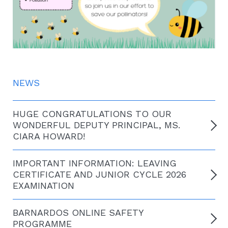
NEWS
HUGE CONGRATULATIONS TO OUR
WONDERFUL DEPUTY PRINCIPAL, MS.
CIARA HOWARD!
IMPORTANT INFORMATION: LEAVING
CERTIFICATE AND JUNIOR CYCLE 2026
EXAMINATION
BARNARDOS ONLINE SAFETY
PROGRAMME