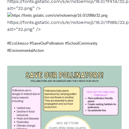
https://fonts.gstatic.com/s/e/notoemoji/16.0/1f41d/32.
alt=”32.png” />
https://fonts.gstatic.com/s/e/notoemoji/16.0/1f98b/32.
alt=”32.png” />
#EcoUnesco #SaveOurPollinators #SchoolCommunity
#EnvironmentalAction