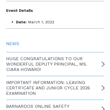
Event Details
Date:
March 1, 2022
NEWS
HUGE CONGRATULATIONS TO OUR
WONDERFUL DEPUTY PRINCIPAL, MS.
CIARA HOWARD!
IMPORTANT INFORMATION: LEAVING
CERTIFICATE AND JUNIOR CYCLE 2026
EXAMINATION
BARNARDOS ONLINE SAFETY