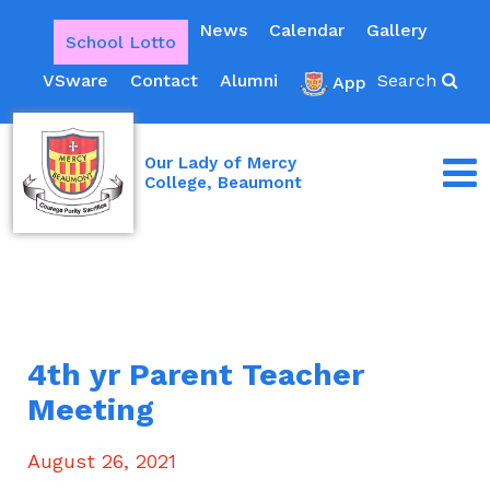
News
Calendar
Gallery
School Lotto
VSware
Contact
Alumni
Search
App
Our Lady of Mercy
College, Beaumont
4th yr Parent Teacher
Meeting
August 26, 2021