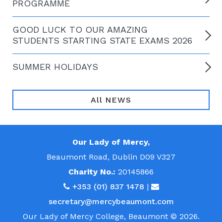
PROGRAMME
GOOD LUCK TO OUR AMAZING
STUDENTS STARTING STATE EXAMS 2026
SUMMER HOLIDAYS
All NEWS
Our Lady of Mercy,
Beaumont Road, Dublin D09 V327
Charity No.:
20145866
+353 (01) 837 1478
|
secretary@mercybeaumont.com
Our Lady of Mercy College, Beaumont © 2026.