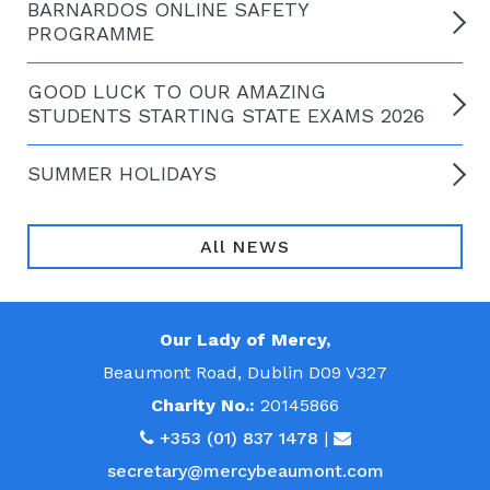
BARNARDOS ONLINE SAFETY
PROGRAMME
GOOD LUCK TO OUR AMAZING
STUDENTS STARTING STATE EXAMS 2026
SUMMER HOLIDAYS
All NEWS
Our Lady of Mercy,
Beaumont Road, Dublin D09 V327
Charity No.:
20145866
+353 (01) 837 1478
|
secretary@mercybeaumont.com