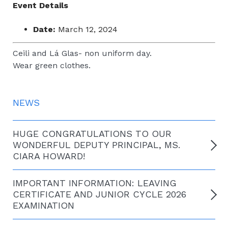
Event Details
Date:
March 12, 2024
Ceili and Lá Glas- non uniform day.
Wear green clothes.
NEWS
HUGE CONGRATULATIONS TO OUR
WONDERFUL DEPUTY PRINCIPAL, MS.
CIARA HOWARD!
IMPORTANT INFORMATION: LEAVING
CERTIFICATE AND JUNIOR CYCLE 2026
EXAMINATION