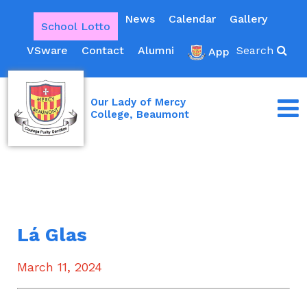
News
Calendar
Gallery
School Lotto
VSware
Contact
Alumni
Search
App
Our Lady of Mercy
College, Beaumont
Lá Glas
March 11, 2024