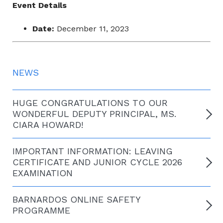
Event Details
Date:
December 11, 2023
NEWS
HUGE CONGRATULATIONS TO OUR
WONDERFUL DEPUTY PRINCIPAL, MS.
CIARA HOWARD!
IMPORTANT INFORMATION: LEAVING
CERTIFICATE AND JUNIOR CYCLE 2026
EXAMINATION
BARNARDOS ONLINE SAFETY
PROGRAMME