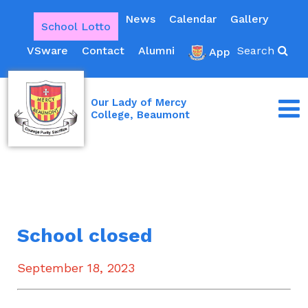
News
Calendar
Gallery
School Lotto
VSware
Contact
Alumni
Search
App
Our Lady of Mercy
College, Beaumont
School closed
September 18, 2023