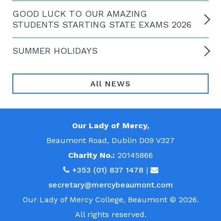
GOOD LUCK TO OUR AMAZING
STUDENTS STARTING STATE EXAMS 2026
SUMMER HOLIDAYS
All NEWS
Our Lady of Mercy,
Beaumont Road, Dublin D09 V327
Charity No.:
20145866
+353 (01) 837 1478
|
secretary@mercybeaumont.com
Our Lady of Mercy College, Beaumont © 2026.
All rights reserved.