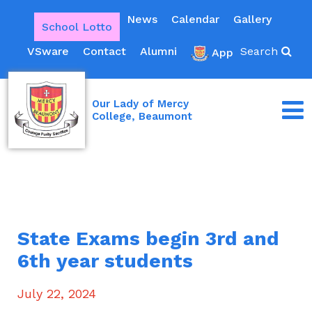
News
Calendar
Gallery
School Lotto
VSware
Contact
Alumni
Search
App
Our Lady of Mercy
College, Beaumont
State Exams begin 3rd and
6th year students
July 22, 2024