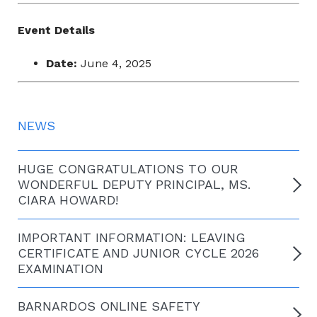
Event Details
Date:
June 4, 2025
NEWS
HUGE CONGRATULATIONS TO OUR
WONDERFUL DEPUTY PRINCIPAL, MS.
CIARA HOWARD!
IMPORTANT INFORMATION: LEAVING
CERTIFICATE AND JUNIOR CYCLE 2026
EXAMINATION
BARNARDOS ONLINE SAFETY