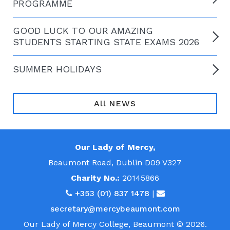
PROGRAMME
GOOD LUCK TO OUR AMAZING
STUDENTS STARTING STATE EXAMS 2026
SUMMER HOLIDAYS
All NEWS
Our Lady of Mercy,
Beaumont Road, Dublin D09 V327
Charity No.:
20145866
+353 (01) 837 1478
|
secretary@mercybeaumont.com
Our Lady of Mercy College, Beaumont © 2026.