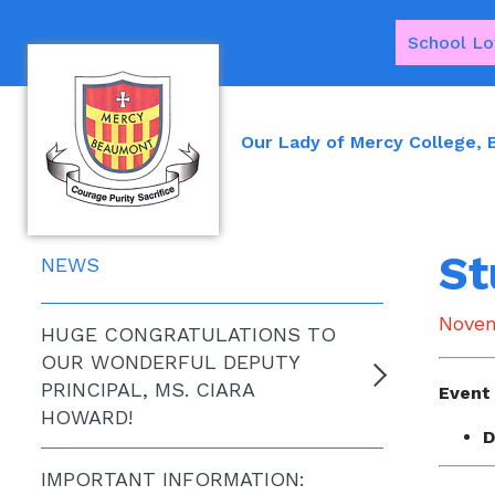
School Lo
Our Lady of Mercy College,
St
NEWS
Novem
HUGE CONGRATULATIONS TO
OUR WONDERFUL DEPUTY
PRINCIPAL, MS. CIARA
Event 
HOWARD!
D
IMPORTANT INFORMATION: