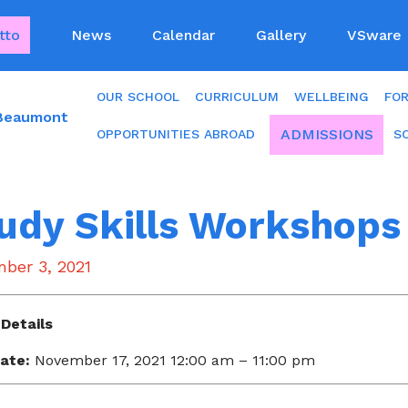
tto
News
Calendar
Gallery
VSware
OUR SCHOOL
CURRICULUM
WELLBEING
FO
 Beaumont
ADMISSIONS
OPPORTUNITIES ABROAD
S
udy Skills Workshops 
ber 3, 2021
Details
ate:
November 17, 2021 12:00 am
–
11:00 pm