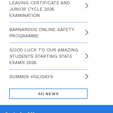
LEAVING CERTIFICATE AND
JUNIOR CYCLE 2026
EXAMINATION
BARNARDOS ONLINE SAFETY
PROGRAMME
GOOD LUCK TO OUR AMAZING
STUDENTS STARTING STATE
EXAMS 2026
SUMMER HOLIDAYS
All NEWS