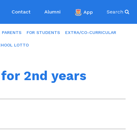
Contact
Alumni
App
Search
R PARENTS
FOR STUDENTS
EXTRA/CO-CURRICULAR
CHOOL LOTTO
for 2nd years