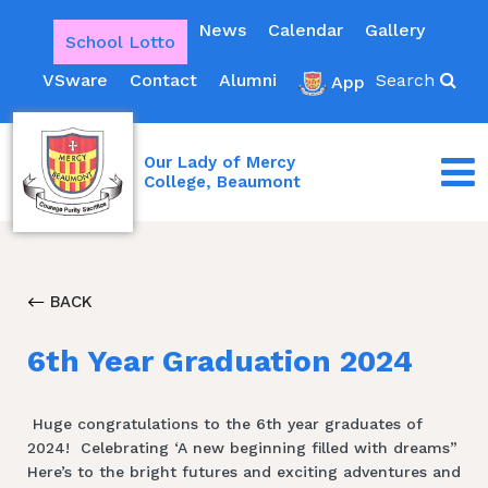
News
Calendar
Gallery
School Lotto
VSware
Contact
Alumni
Search
App
Our Lady of Mercy
College, Beaumont
BACK
6th Year Graduation 2024
Huge congratulations to the 6th year graduates of
2024! Celebrating ‘A new beginning filled with dreams”
Here’s to the bright futures and exciting adventures and