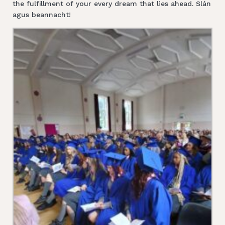
the fulfillment of your every dream that lies ahead. Slán
agus beannacht!