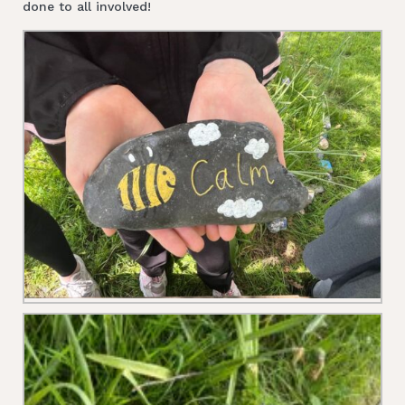
done to all involved!