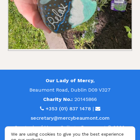
Our Lady of Mercy,
Beaumont Road, Dublin D09 V327
Charity No.:
20145866
+353 (01) 837 1478
|
secretary@mercybeaumont.com
Our Lady of Mercy College, Beaumont © 2026.
We are using cookies to give you the best experience
All rights reserved.
on our website.