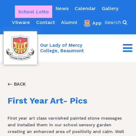
News
Calendar
Gallery
School Lotto
VSware
Contact
Alumni
Search
App
Our Lady of Mercy
College, Beaumont
BACK
First Year Art- Pics
First year art class varnished painted stone messages
and installed them in our school sensory garden
creating an enhanced area of positivity and calm. Well