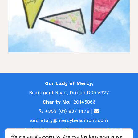
Our Lady of Mercy,
Beaumont Road, Dublin D09 V327
Charity No.:
20145866
+353 (01) 837 1478
|
secretary@mercybeaumont.com
Our Lady of Mercy College, Beaumont © 2026.
We are using cookies to give you the best experience