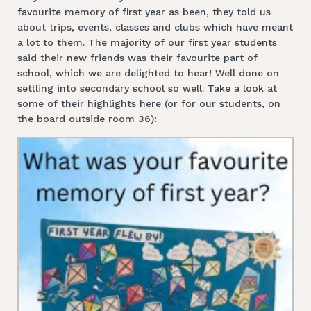
favourite memory of first year as been, they told us
about trips, events, classes and clubs which have meant
a lot to them. The majority of our first year students
said their new friends was their favourite part of
school, which we are delighted to hear! Well done on
settling into secondary school so well. Take a look at
some of their highlights here (or for our students, on
the board outside room 36):