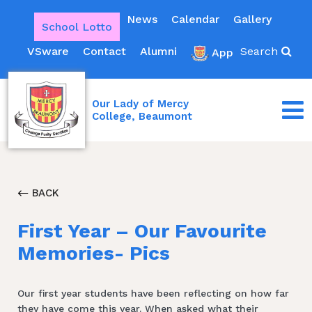
News
Calendar
Gallery
School Lotto
VSware
Contact
Alumni
Search
App
Our Lady of Mercy
College, Beaumont
BACK
First Year – Our Favourite
Memories- Pics
Our first year students have been reflecting on how far
they have come this year. When asked what their