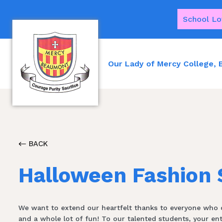
School Lo
Our Lady of Mercy College,
BACK
Halloween Fashion
We want to extend our heartfelt thanks to everyone who co
and a whole lot of fun! To our talented students, your e