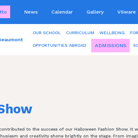
tto
News
Calendar
Gallery
VSware
OUR SCHOOL
CURRICULUM
WELLBEING
FO
 Beaumont
ADMISSIONS
OPPORTUNITIES ABROAD
S
 Show
ntributed to the success of our Halloween Fashion Show. It was t
nthusiasm and creativity shone brightly on the stage. From ima