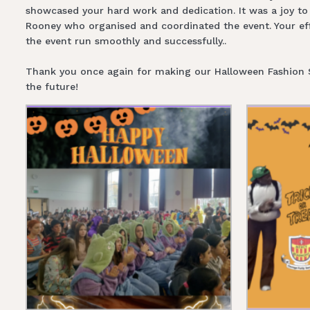
showcased your hard work and dedication. It was a joy to 
Rooney who organised and coordinated the event. Your effo
the event run smoothly and successfully..
Thank you once again for making our Halloween Fashion Sho
the future!