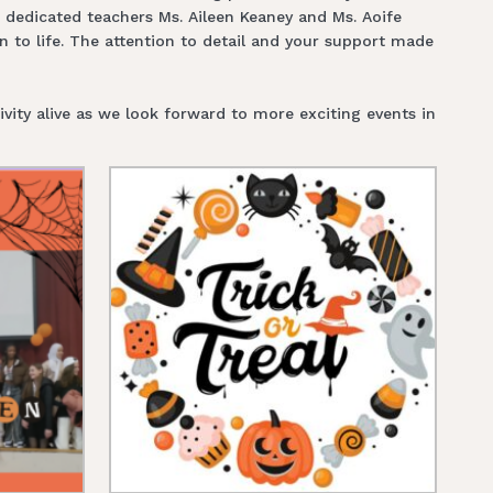
r dedicated teachers Ms. Aileen Keaney and Ms. Aoife
n to life. The attention to detail and your support made
vity alive as we look forward to more exciting events in