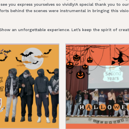
see you express yourselves so vividly!A special thank you to ou
rts behind the scenes were instrumental in bringing this visio
w an unforgettable experience. Let’s keep the spirit of creati