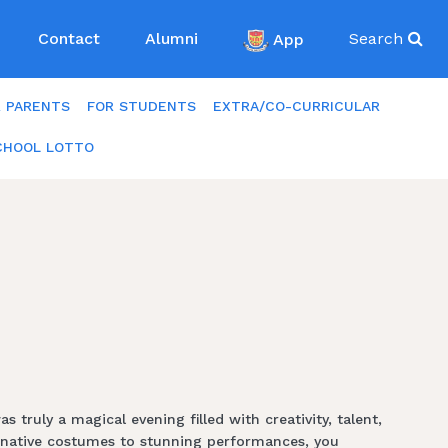
Contact
Alumni
App
Search
R PARENTS
FOR STUDENTS
EXTRA/CO-CURRICULAR
CHOOL LOTTO
ruly a magical evening filled with creativity, talent,
ginative costumes to stunning performances, you