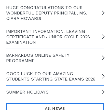
HUGE CONGRATULATIONS TO OUR
WONDERFUL DEPUTY PRINCIPAL, MS.
CIARA HOWARD!
IMPORTANT INFORMATION: LEAVING
CERTIFICATE AND JUNIOR CYCLE 2026
EXAMINATION
BARNARDOS ONLINE SAFETY
PROGRAMME
GOOD LUCK TO OUR AMAZING
STUDENTS STARTING STATE EXAMS 2026
SUMMER HOLIDAYS
All NEWS