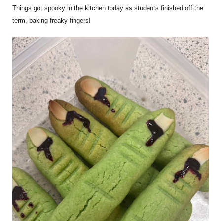
Things got spooky in the kitchen today as students finished off the
term, baking freaky fingers!