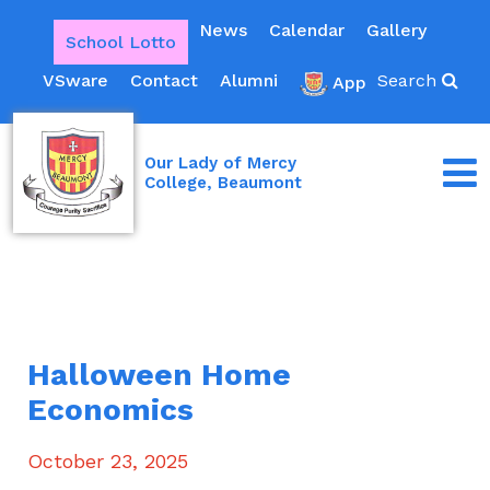
News
Calendar
Gallery
School Lotto
VSware
Contact
Alumni
Search
App
Our Lady of Mercy
College, Beaumont
Halloween Home
Economics
October 23, 2025