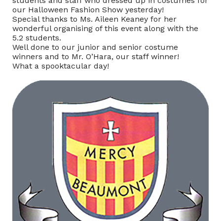
students and staff who dressed up in costumes for
our Halloween Fashion Show yesterday!
Special thanks to Ms. Aileen Keaney for her
wonderful organising of this event along with the
5.2 students.
Well done to our junior and senior costume
winners and to Mr. O’Hara, our staff winner!
What a spooktacular day!