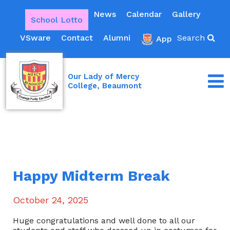
News
Calendar
Gallery
School Lotto
VSware
Contact
Alumni
Search
App
Our Lady of Mercy
College, Beaumont
Happy Midterm Break
October 24, 2025
Huge congratulations and well done to all our