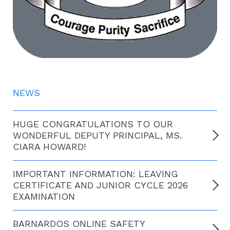
NEWS
HUGE CONGRATULATIONS TO OUR
WONDERFUL DEPUTY PRINCIPAL, MS.
CIARA HOWARD!
IMPORTANT INFORMATION: LEAVING
CERTIFICATE AND JUNIOR CYCLE 2026
EXAMINATION
BARNARDOS ONLINE SAFETY