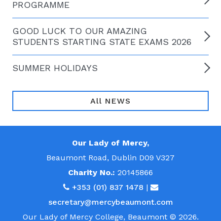
PROGRAMME
GOOD LUCK TO OUR AMAZING
STUDENTS STARTING STATE EXAMS 2026
SUMMER HOLIDAYS
All NEWS
Our Lady of Mercy,
Beaumont Road, Dublin D09 V327
Charity No.:
20145866
+353 (01) 837 1478
|
secretary@mercybeaumont.com
Our Lady of Mercy College, Beaumont © 2026.