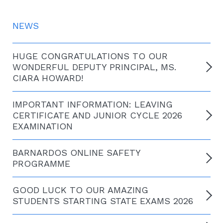
NEWS
HUGE CONGRATULATIONS TO OUR
WONDERFUL DEPUTY PRINCIPAL, MS.
CIARA HOWARD!
IMPORTANT INFORMATION: LEAVING
CERTIFICATE AND JUNIOR CYCLE 2026
EXAMINATION
BARNARDOS ONLINE SAFETY
PROGRAMME
GOOD LUCK TO OUR AMAZING
STUDENTS STARTING STATE EXAMS 2026