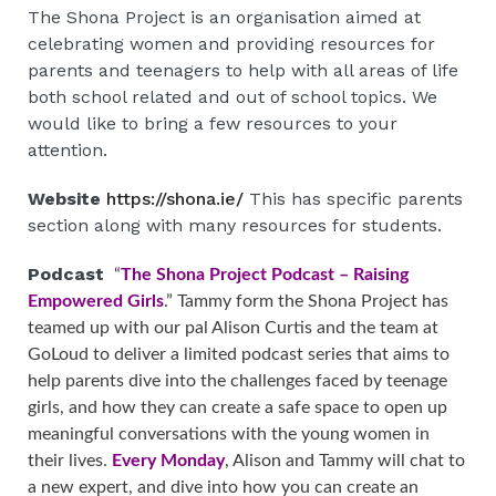
The Shona Project is an organisation aimed at
celebrating women and providing resources for
parents and teenagers to help with all areas of life
both school related and out of school topics. We
would like to bring a few resources to your
attention.
Website
https://shona.ie/
This has specific parents
section along with many resources for students.
Podcast
“
The Shona Project Podcast – Raising
Empowered Girls
.” Tammy form the Shona Project has
teamed up with our pal Alison Curtis and the team at
GoLoud to deliver a limited podcast series that aims to
help parents dive into the challenges faced by teenage
girls, and how they can create a safe space to open up
meaningful conversations with the young women in
their lives.
Every Monday
, Alison and Tammy will chat to
a new expert, and dive into how you can create an