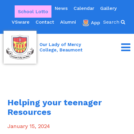
News
Calendar
Gallery
School Lotto
VSware
Contact
Alumni
Search
App
Our Lady of Mercy
College, Beaumont
Helping your teenager
Resources
January 15, 2024