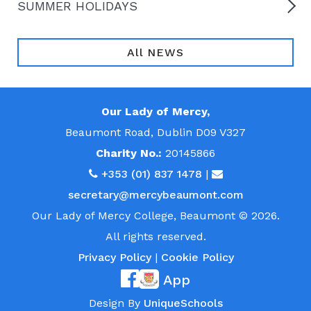
SUMMER HOLIDAYS
All NEWS
Our Lady of Mercy,
Beaumont Road, Dublin D09 V327
Charity No.:
20145866
+353 (01) 837 1478
|
secretary@mercybeaumont.com
Our Lady of Mercy College, Beaumont © 2026.
All rights reserved.
Privacy Policy
|
Cookie Policy
App
Design By
UniqueSchools