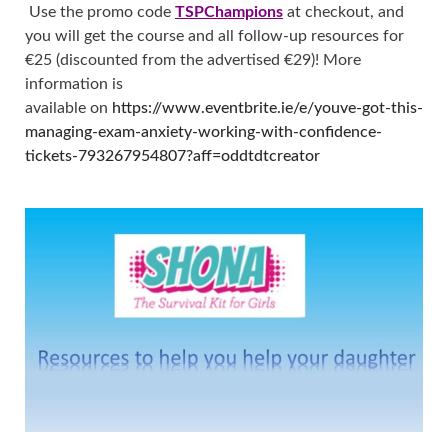
Use the promo code
TSPChampions
at checkout, and
you will get the course and all follow-up resources for
€25 (discounted from the advertised €29)! More
information is
available on
https://www.eventbrite.ie/e/youve-got-this-
managing-exam-anxiety-working-with-confidence-
tickets-793267954807?aff=oddtdtcreator