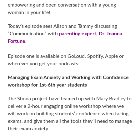
empowering and open conversation with a young
woman in your life!
Today’s episode sees Alison and Tammy discussing
“Communication” with
parenting expert, Dr. Joanna
Fortune.
Episode one is available on GoLoud, Spotify, Apple or
wherever you get your podcasts.
Managing Exam Anxiety and Working with Confidence
workshop for 1st-6th year students
The Shona project have teamed up with Mary Bradley to
deliver a 2-hour engaging online workshop where we
will work on building students’ confidence when facing
exams, and give them all the tools they’ll need to manage
their exam anxiety.