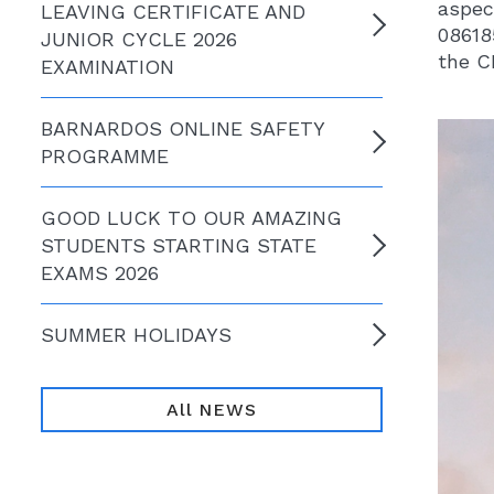
aspec
LEAVING CERTIFICATE AND
08618
JUNIOR CYCLE 2026
the C
EXAMINATION
BARNARDOS ONLINE SAFETY
PROGRAMME
GOOD LUCK TO OUR AMAZING
STUDENTS STARTING STATE
EXAMS 2026
SUMMER HOLIDAYS
All NEWS