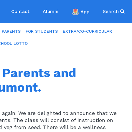
Contact
Alumni
App
Search
R PARENTS
FOR STUDENTS
EXTRA/CO-CURRICULAR
CHOOL LOTTO
r Parents and
aumont.
ear again! We are delighted to announce that we
rents. The class will consist of instruction on
 veg from seed. There will be a wellness