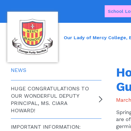
School Lo
Our Lady of Mercy College,
Ho
NEWS
Gu
HUGE CONGRATULATIONS TO
OUR WONDERFUL DEPUTY
March
PRINCIPAL, MS. CIARA
HOWARD!
Sprin
are of
germi
IMPORTANT INFORMATION: