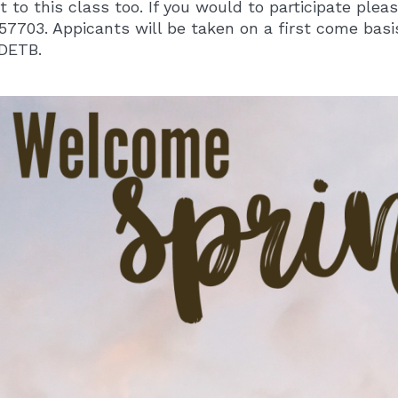
t to this class too. If you would to participate ple
57703. Appicants will be taken on a first come basis
DETB.