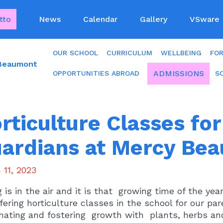
tto
News
Calendar
Gallery
VSware
OUR SCHOOL
CURRICULUM
WELLBEING
FO
 Beaumont
ADMISSIONS
OPPORTUNITIES ABROAD
S
rticulture Classes fo
ardians at Mercy Be
 11, 2023
g is in the air and it is that growing time of the y
fering horticulture classes in the school for our pa
nating and fostering growth with plants, herbs and