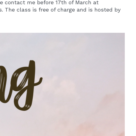
ase contact me before 17th of March at
. The class is free of charge and is hosted by