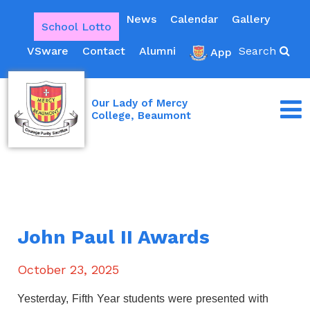
News
Calendar
Gallery
School Lotto
VSware
Contact
Alumni
Search
App
Our Lady of Mercy
College, Beaumont
John Paul II Awards
October 23, 2025
Yesterday, Fifth Year students were presented with