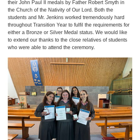
their John Paul II medals by Father Robert Smyth in
the Church of the Nativity of Our Lord. Both the
students and Mr. Jenkins worked tremendously hard
throughout Transition Year to fulfil the requirements for
either a Bronze or Silver Medal status. We would like
to extend our thanks to the close relatives of students
who were able to attend the ceremony.