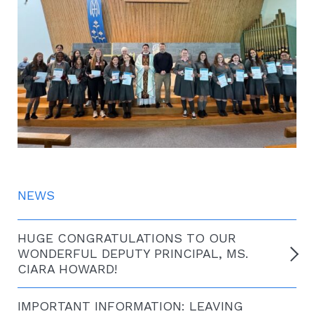
NEWS
HUGE CONGRATULATIONS TO OUR
WONDERFUL DEPUTY PRINCIPAL, MS.
CIARA HOWARD!
IMPORTANT INFORMATION: LEAVING