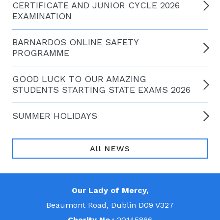
CERTIFICATE AND JUNIOR CYCLE 2026
EXAMINATION
BARNARDOS ONLINE SAFETY
PROGRAMME
GOOD LUCK TO OUR AMAZING
STUDENTS STARTING STATE EXAMS 2026
SUMMER HOLIDAYS
All NEWS
Our Lady of Mercy,
Beaumont Road, Dublin D09 V327
Charity No.:
20145866