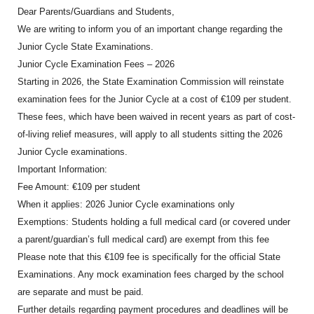
Dear Parents/Guardians and Students,
We are writing to inform you of an important change regarding the
Junior Cycle State Examinations.
Junior Cycle Examination Fees – 2026
Starting in 2026, the State Examination Commission will reinstate
examination fees for the Junior Cycle at a cost of €109 per student.
These fees, which have been waived in recent years as part of cost-
of-living relief measures, will apply to all students sitting the 2026
Junior Cycle examinations.
Important Information:
Fee Amount: €109 per student
When it applies: 2026 Junior Cycle examinations only
Exemptions: Students holding a full medical card (or covered under
a parent/guardian’s full medical card) are exempt from this fee
Please note that this €109 fee is specifically for the official State
Examinations. Any mock examination fees charged by the school
are separate and must be paid.
Further details regarding payment procedures and deadlines will be