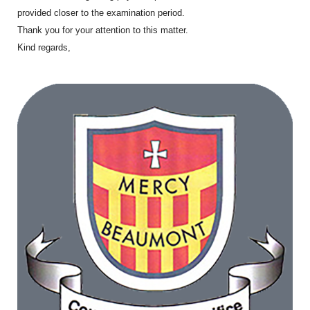
provided closer to the examination period.
Thank you for your attention to this matter.
Kind regards,