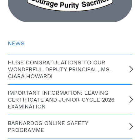
NEWS
HUGE CONGRATULATIONS TO OUR
WONDERFUL DEPUTY PRINCIPAL, MS.
CIARA HOWARD!
IMPORTANT INFORMATION: LEAVING
CERTIFICATE AND JUNIOR CYCLE 2026
EXAMINATION
BARNARDOS ONLINE SAFETY
PROGRAMME