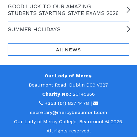
GOOD LUCK TO OUR AMAZING
STUDENTS STARTING STATE EXAMS 2026
SUMMER HOLIDAYS
All NEWS
Our Lady of Mercy,
Beaumont Road, Dublin D09 V327
Charity No.:
20145866
+353 (01) 837 1478
|
secretary@mercybeaumont.com
Our Lady of Mercy College, Beaumont © 2026.
All rights reserved.