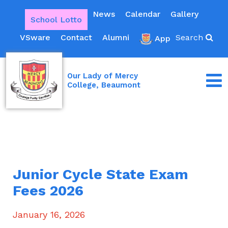
News
Calendar
Gallery
School Lotto
VSware
Contact
Alumni
Search
App
Our Lady of Mercy
College, Beaumont
Junior Cycle State Exam
Fees 2026
January 16, 2026