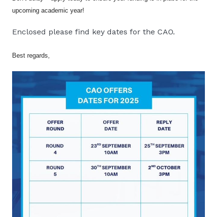
upcoming academic year!
Enclosed please find key dates for the CAO.
Best regards,