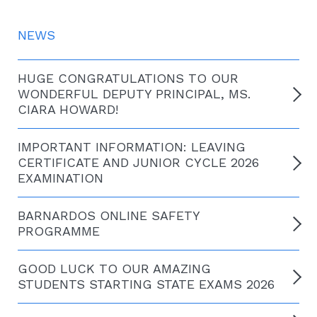
NEWS
HUGE CONGRATULATIONS TO OUR
WONDERFUL DEPUTY PRINCIPAL, MS.
CIARA HOWARD!
IMPORTANT INFORMATION: LEAVING
CERTIFICATE AND JUNIOR CYCLE 2026
EXAMINATION
BARNARDOS ONLINE SAFETY
PROGRAMME
GOOD LUCK TO OUR AMAZING
STUDENTS STARTING STATE EXAMS 2026