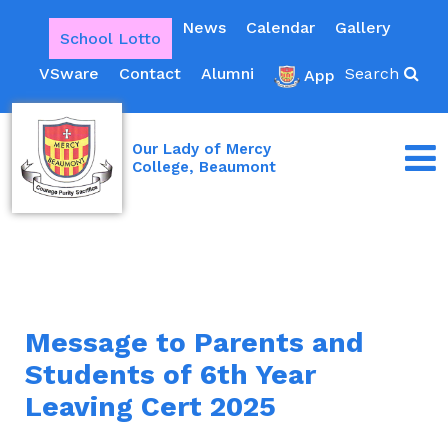
News
Calendar
Gallery
School Lotto
VSware
Contact
Alumni
Search
App
Our Lady of Mercy
College, Beaumont
Message to Parents and
Students of 6th Year
Leaving Cert 2025