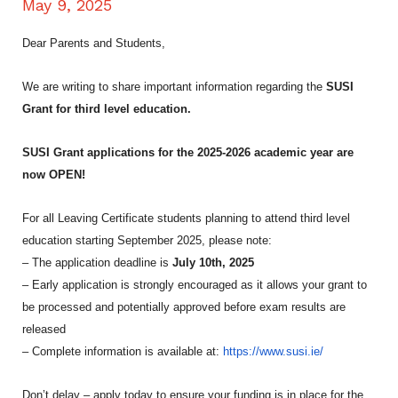
May 9, 2025
Dear Parents and Students,
We are writing to share important information regarding the
SUSI
Grant for third level education.
SUSI Grant applications for the 2025-2026 academic year are
now OPEN!
For all Leaving Certificate students planning to attend third level
education starting September 2025, please note:
– The application deadline is
July 10th, 2025
– Early application is strongly encouraged as it allows your grant to
be processed and potentially approved before exam results are
released
– Complete information is available at:
https://www.susi.ie/
Don’t delay – apply today to ensure your funding is in place for the