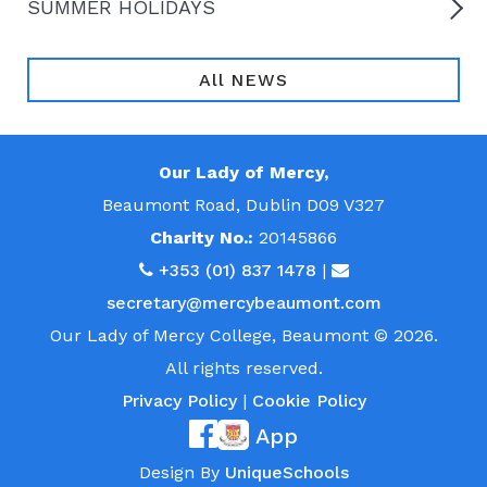
SUMMER HOLIDAYS
All NEWS
Our Lady of Mercy,
Beaumont Road, Dublin D09 V327
Charity No.:
20145866
+353 (01) 837 1478
|
secretary@mercybeaumont.com
Our Lady of Mercy College, Beaumont © 2026.
All rights reserved.
Privacy Policy
|
Cookie Policy
App
Design By
UniqueSchools