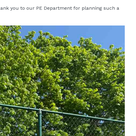
thank you to our PE Department for planning such a