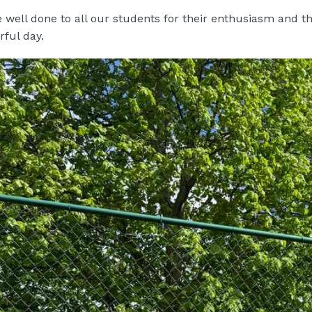
 well done to all our students for their enthusiasm and 
ful day.