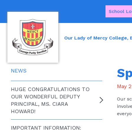
School Lo
Our Lady of Mercy College,
Sp
NEWS
May 2
HUGE CONGRATULATIONS TO
OUR WONDERFUL DEPUTY
Our sc
PRINCIPAL, MS. CIARA
involv
HOWARD!
everyo
IMPORTANT INFORMATION: