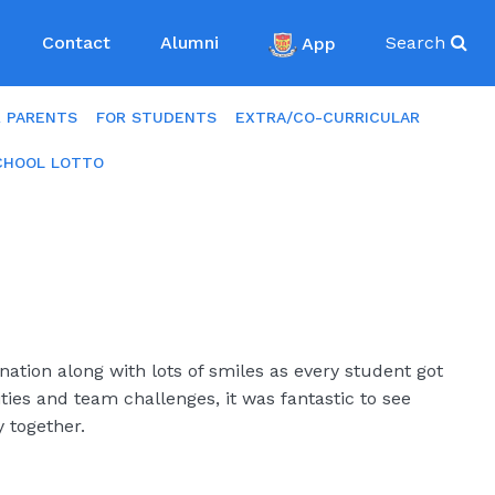
Contact
Alumni
App
Search
R PARENTS
FOR STUDENTS
EXTRA/CO-CURRICULAR
CHOOL LOTTO
ation along with lots of smiles as every student got
ities and team challenges, it was fantastic to see
 together.