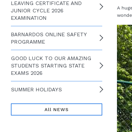
LEAVING CERTIFICATE AND
A huge
JUNIOR CYCLE 2026
wonder
EXAMINATION
BARNARDOS ONLINE SAFETY
PROGRAMME
GOOD LUCK TO OUR AMAZING
STUDENTS STARTING STATE
EXAMS 2026
SUMMER HOLIDAYS
All NEWS