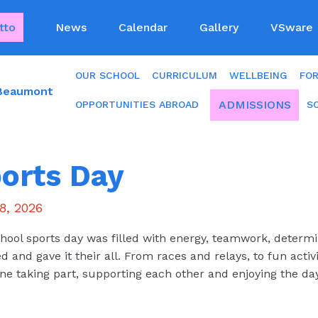
tto
News
Calendar
Gallery
VSware
OUR SCHOOL
CURRICULUM
WELLBEING
FO
 Beaumont
ADMISSIONS
OPPORTUNITIES ABROAD
S
orts Day
8, 2026
hool sports day was filled with energy, teamwork, determin
ed and gave it their all. From races and relays, to fun activ
ne taking part, supporting each other and enjoying the day