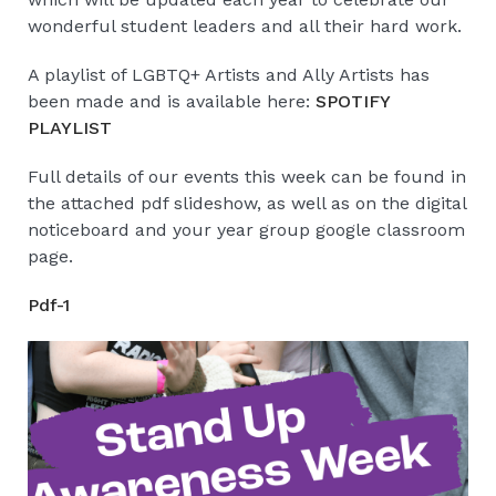
wonderful student leaders and all their hard work.
A playlist of LGBTQ+ Artists and Ally Artists has
been made and is available here:
SPOTIFY
PLAYLIST
Full details of our events this week can be found in
the attached pdf slideshow, as well as on the digital
noticeboard and your year group google classroom
page.
Pdf-1