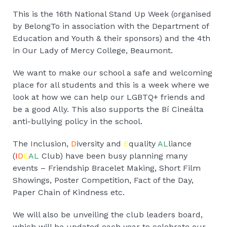
This is the 16th National Stand Up Week (organised
by BelongTo in association with the Department of
Education and Youth & their sponsors) and the 4th
in Our Lady of Mercy College, Beaumont.
We want to make our school a safe and welcoming
place for all students and this is a week where we
look at how we can help our LGBTQ+ friends and
be a good Ally. This also supports the Bí Cineálta
anti-bullying policy in the school.
The
I
nclusion,
D
iversity and
E
quality
AL
liance
(
I
D
E
AL
Club) have been busy planning many
events – Friendship Bracelet Making, Short Film
Showings, Poster Competition, Fact of the Day,
Paper Chain of Kindness etc.
We will also be unveiling the club leaders board,
which will be updated each year to celebrate our