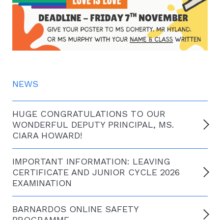
NEWS
HUGE CONGRATULATIONS TO OUR
WONDERFUL DEPUTY PRINCIPAL, MS.
CIARA HOWARD!
IMPORTANT INFORMATION: LEAVING
CERTIFICATE AND JUNIOR CYCLE 2026
EXAMINATION
BARNARDOS ONLINE SAFETY
PROGRAMME