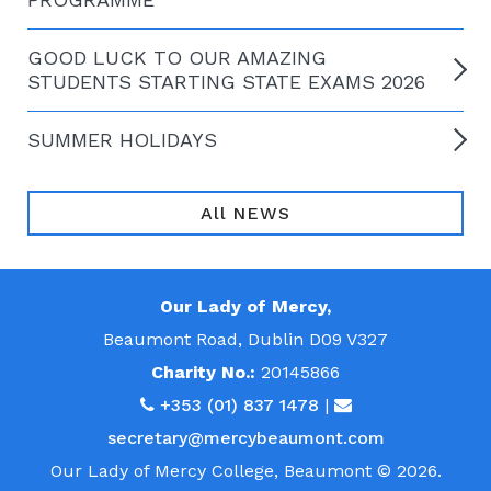
GOOD LUCK TO OUR AMAZING
STUDENTS STARTING STATE EXAMS 2026
SUMMER HOLIDAYS
All NEWS
Our Lady of Mercy,
Beaumont Road, Dublin D09 V327
Charity No.:
20145866
+353 (01) 837 1478
|
secretary@mercybeaumont.com
Our Lady of Mercy College, Beaumont © 2026.