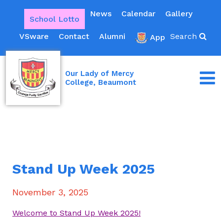
News
Calendar
Gallery
School Lotto
VSware
Contact
Alumni
Search
App
Our Lady of Mercy
College, Beaumont
Stand Up Week 2025
November 3, 2025
Welcome to Stand Up Week 2025!