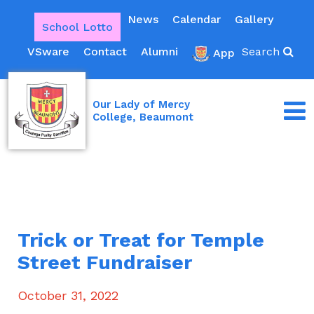
News
Calendar
Gallery
School Lotto
VSware
Contact
Alumni
Search
App
Our Lady of Mercy
College, Beaumont
Trick or Treat for Temple
Street Fundraiser
October 31, 2022