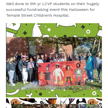
Well done to 5th yr LCVP students on their hugely
successful fundraising event this Halloween for
Temple Street Children’s Hospital.