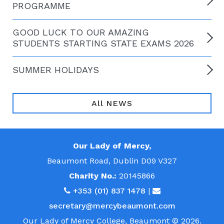
PROGRAMME
GOOD LUCK TO OUR AMAZING
STUDENTS STARTING STATE EXAMS 2026
SUMMER HOLIDAYS
All NEWS
Our Lady of Mercy,
Beaumont Road, Dublin D09 V327
Charity No.:
20145866
+353 (01) 837 1478
|
secretary@mercybeaumont.com
Our Lady of Mercy College, Beaumont © 2026.