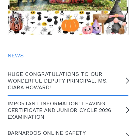
NEWS
HUGE CONGRATULATIONS TO OUR
WONDERFUL DEPUTY PRINCIPAL, MS.
CIARA HOWARD!
IMPORTANT INFORMATION: LEAVING
CERTIFICATE AND JUNIOR CYCLE 2026
EXAMINATION
BARNARDOS ONLINE SAFETY