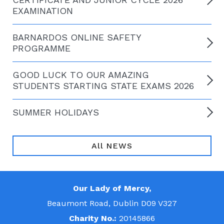
EXAMINATION
BARNARDOS ONLINE SAFETY
PROGRAMME
GOOD LUCK TO OUR AMAZING
STUDENTS STARTING STATE EXAMS 2026
SUMMER HOLIDAYS
All NEWS
Our Lady of Mercy,
Beaumont Road, Dublin D09 V327
Charity No.:
20145866