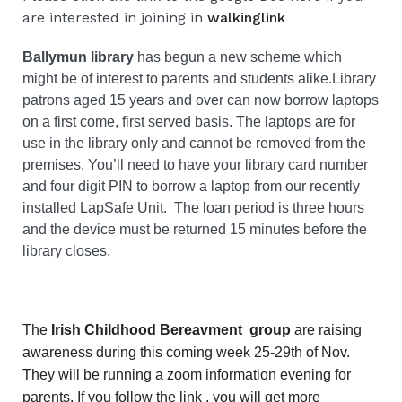
are interested in joining in
walkinglink
Ballymun library
has begun a new scheme which
might be of interest to parents and students alike.
Library
patrons aged 15 years and over can now borrow laptops
on a first come, first served basis. The laptops are for
use in the library only and cannot be removed from the
premises. You’ll need to have your library card number
and four digit PIN to borrow a laptop from our recently
installed LapSafe Unit.
The loan period is three hours
and the device must be returned 15 minutes before the
library closes.
The
Irish Childhood Bereavment group
are raising
awareness during this coming week 25-29th of Nov.
They will be running a zoom information evening for
parents. If you follow the link , you will get more