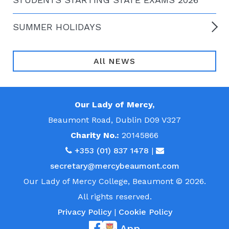
SUMMER HOLIDAYS
All NEWS
Our Lady of Mercy,
Beaumont Road, Dublin D09 V327
Charity No.:
20145866
+353 (01) 837 1478
|
secretary@mercybeaumont.com
Our Lady of Mercy College, Beaumont © 2026.
All rights reserved.
Privacy Policy
|
Cookie Policy
App