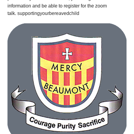
information and be able to register for the zoom
talk.
supportingyourbereavedchild