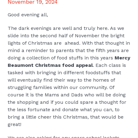
November 19, 2024
Good evening all,
The dark evenings are well and truly here. As we
slide into the second half of November the bright
lights of Christmas are ahead. With that thought in
mind a reminder to parents that the fifth years are
doing a collection of food stuffs in this years
Mercy
Beaumont Christmas food appeal
. Each class is
tasked with bringing in different foodstuffs that
will eventually find their way to the homes of
struggling families within our community. Of
course it is the Mams and Dads who will be doing
the shopping and if you could spare a thought for
the less fortunate and donate what you can, to
bring a little cheer this Christmas, that would be
great!
We are also asking for any spare school jackets