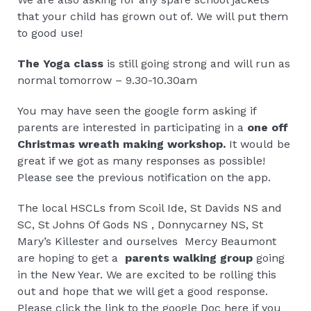
that your child has grown out of. We will put them
to good use!
The Yoga class
is still going strong and will run as
normal tomorrow – 9.30-10.30am
You may have seen the google form asking if
parents are interested in participating in a
one off
Christmas wreath making workshop.
It would be
great if we got as many responses as possible!
Please see the previous notification on the app.
The local HSCLs from Scoil Ide, St Davids NS and
SC, St Johns Of Gods NS , Donnycarney NS, St
Mary’s Killester and ourselves Mercy Beaumont
are hoping to get a
parents walking group
going
in the New Year. We are excited to be rolling this
out and hope that we will get a good response.
Please click the link to the google Doc here if you