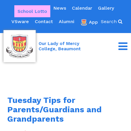
News
Calendar
Gallery
School Lotto
VSware
Contact
Alumni
Search
App
Our Lady of Mercy
College, Beaumont
Tuesday Tips for
Parents/Guardians and
Grandparents