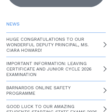
NEWS
HUGE CONGRATULATIONS TO OUR
WONDERFUL DEPUTY PRINCIPAL, MS.
CIARA HOWARD!
IMPORTANT INFORMATION: LEAVING
CERTIFICATE AND JUNIOR CYCLE 2026
EXAMINATION
BARNARDOS ONLINE SAFETY
PROGRAMME
GOOD LUCK TO OUR AMAZING
STUDENTS STARTING STATE EXAMS 2026