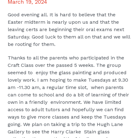
March 19, 2024
Good evening all. It is hard to believe that the
Easter midterm is nearly upon us and that the
leaving certs are beginning their oral exams next
Saturday. Good luck to them all on that and we will
be rooting for them.
Thanks to all the parents who participated in the
Craft Class over the passed 5 weeks. The group
seemed to enjoy the glass painting and produced
lovely work. I am hoping to make Tuesdays at 9.30
am -11.30 am, a regular time slot, when parents
can come to school and do a bit of learning of their
own in a friendly environment. We have limited
access to adult tutors and hopefully we can find
ways to give more classes and keep the Tuesdays
going. We plan on taking a trip to the Hugh Lane
Gallery to see the Harry Clarke Stain glass