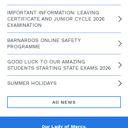
IMPORTANT INFORMATION: LEAVING
CERTIFICATE AND JUNIOR CYCLE 2026
EXAMINATION
BARNARDOS ONLINE SAFETY
PROGRAMME
GOOD LUCK TO OUR AMAZING
STUDENTS STARTING STATE EXAMS 2026
SUMMER HOLIDAYS
All NEWS
Our Lady of Mercy,