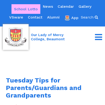
News
Calendar
Gallery
School Lotto
VSware
Contact
Alumni
Search
App
Our Lady of Mercy
College, Beaumont
Tuesday Tips for
Parents/Guardians and
Grandparents