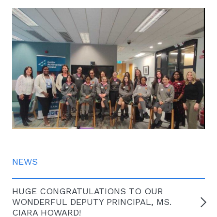
NEWS
HUGE CONGRATULATIONS TO OUR
WONDERFUL DEPUTY PRINCIPAL, MS.
CIARA HOWARD!