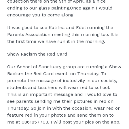
collection there on the 9th of April, as a nice
ending to our glass painting.Once again I would
encourage you to come along.
It was good to see Katrina and Edel running the
Parents Association meeting this morning too. It is
the first time we have run it in the morning.
Show Racism the Red Card
Our School of Sanctuary group are running a Show
Racism the Red Card event on Thursday. To
promote the message of inclusivity in our society,
students and teachers will wear red to school.
This is an important message and I would love to
see parents sending me their pictures in red on
Thursday. So join in with the occasion, wear red or
feature red in your photos and send them on to
me at 0861857703. I will post your pics on the app.