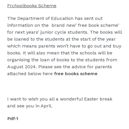
Frchoolbooks Scheme
The Department of Education has sent out
information on the brand new’ free book scheme’
for next years’ junior cycle students. The books will
be loaned to the students at the start of the year
which means parents won’t have to go out and buy
books. It will also mean that the schools will be
organising the loan of books to the students from
August 2024. Please see the advice for parents
attached below here
free books scheme
I want to wish you all a wonderful Easter break
and see you in April.
Pdf-1