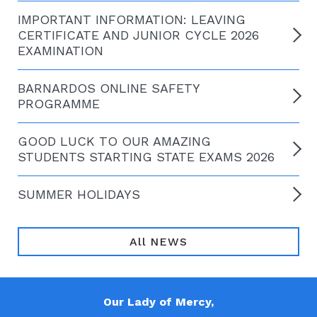
IMPORTANT INFORMATION: LEAVING
CERTIFICATE AND JUNIOR CYCLE 2026
EXAMINATION
BARNARDOS ONLINE SAFETY
PROGRAMME
GOOD LUCK TO OUR AMAZING
STUDENTS STARTING STATE EXAMS 2026
SUMMER HOLIDAYS
All NEWS
Our Lady of Mercy,