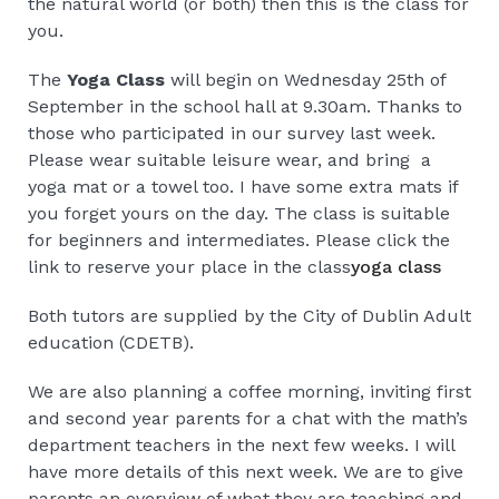
the natural world (or both) then this is the class for
you.
The
Yoga Class
will begin on Wednesday 25th of
September in the school hall at 9.30am. Thanks to
those who participated in our survey last week.
Please wear suitable leisure wear, and bring a
yoga mat or a towel too. I have some extra mats if
you forget yours on the day. The class is suitable
for beginners and intermediates. Please click the
link to reserve your place in the class
yoga class
Both tutors are supplied by the City of Dublin Adult
education (CDETB).
We are also planning a coffee morning, inviting first
and second year parents for a chat with the math’s
department teachers in the next few weeks. I will
have more details of this next week. We are to give
parents an overview of what they are teaching and