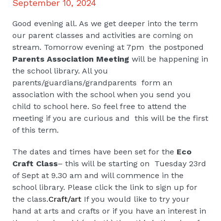
September 10, 2024
Good evening all. As we get deeper into the term
our parent classes and activities are coming on
stream. Tomorrow evening at 7pm the postponed
Parents Association Meeting
will be happening in
the school library. All you
parents/guardians/grandparents form an
association with the school when you send you
child to school here. So feel free to attend the
meeting if you are curious and this will be the first
of this term.
The dates and times have been set for the
Eco
Craft Class
– this will be starting on Tuesday 23rd
of Sept at 9.30 am and will commence in the
school library. Please click the link to sign up for
the class.
Craft/art
If you would like to try your
hand at arts and crafts or if you have an interest in