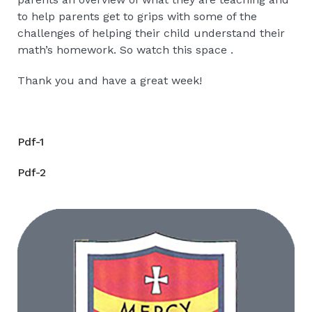
to help parents get to grips with some of the
challenges of helping their child understand their
math’s homework. So watch this space .
Thank you and have a great week!
Pdf-1
Pdf-2