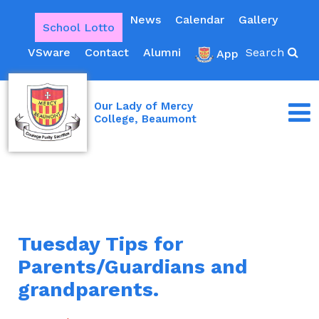
News
Calendar
Gallery
School Lotto
VSware
Contact
Alumni
Search
App
Our Lady of Mercy
College, Beaumont
Tuesday Tips for
Parents/Guardians and
grandparents.