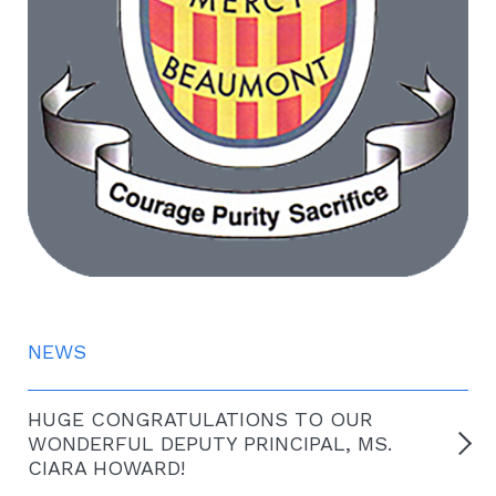
NEWS
HUGE CONGRATULATIONS TO OUR
WONDERFUL DEPUTY PRINCIPAL, MS.
CIARA HOWARD!