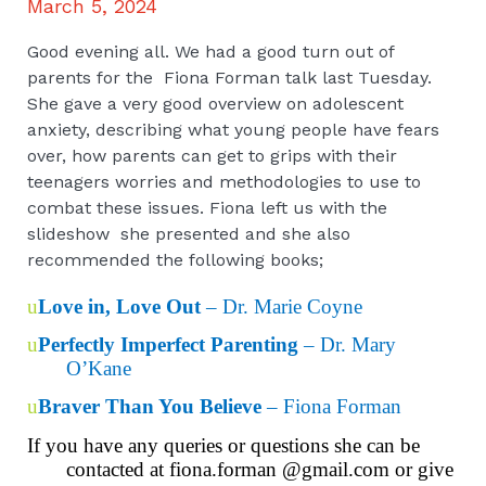
March 5, 2024
Good evening all. We had a good turn out of
parents for the Fiona Forman talk last Tuesday.
She gave a very good overview on adolescent
anxiety, describing what young people have fears
over, how parents can get to grips with their
teenagers worries and methodologies to use to
combat these issues. Fiona left us with the
slideshow she presented and she also
recommended the following books;
u
Love in, Love Out
– Dr. Marie Coyne
u
Perfectly Imperfect Parenting
– Dr. Mary
O’Kane
u
Braver Than You Believe
– Fiona Forman
If you have any queries or questions she can
be
contacted at fiona.forman @gmail.com or give