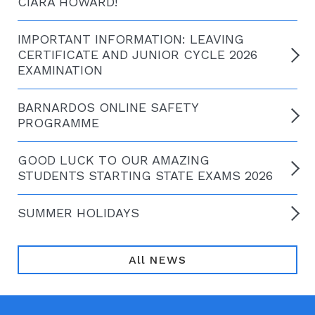
CIARA HOWARD!
IMPORTANT INFORMATION: LEAVING
CERTIFICATE AND JUNIOR CYCLE 2026
EXAMINATION
BARNARDOS ONLINE SAFETY
PROGRAMME
GOOD LUCK TO OUR AMAZING
STUDENTS STARTING STATE EXAMS 2026
SUMMER HOLIDAYS
All NEWS