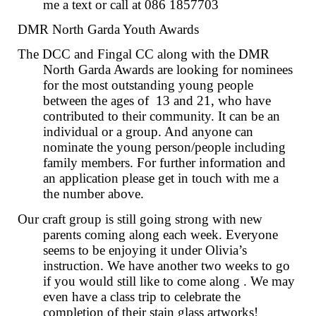
me a text or call at 086 1857703
DMR North Garda Youth Awards
The DCC and Fingal CC along with the DMR
North Garda Awards are looking for nominees
for the most outstanding young people
between the ages of 13 and 21, who have
contributed to their community. It can be an
individual or a group. And anyone can
nominate the young person/people including
family members. For further information and
an application please get in touch with me a
the number above.
Our craft group is still going strong with new
parents coming along each week. Everyone
seems to be enjoying it under Olivia’s
instruction. We have another two weeks to go
if you would still like to come along . We may
even have a class trip to celebrate the
completion of their stain glass artworks!