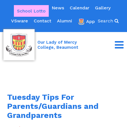
News
Calendar
Gallery
School Lotto
VSware
Contact
Alumni
Search
App
Our Lady of Mercy
College, Beaumont
Tuesday Tips For
Parents/Guardians and
Grandparents