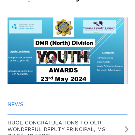
NEWS
HUGE CONGRATULATIONS TO OUR
WONDERFUL DEPUTY PRINCIPAL, MS.