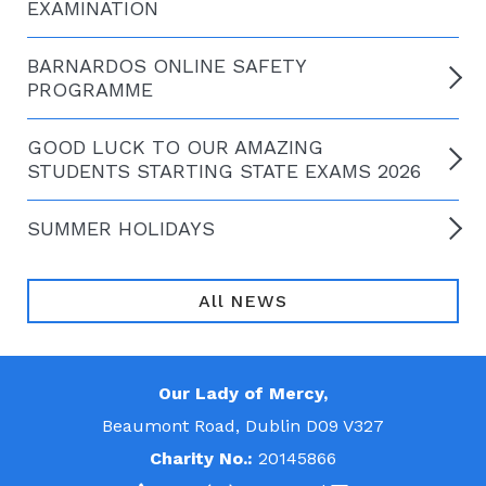
EXAMINATION
BARNARDOS ONLINE SAFETY
PROGRAMME
GOOD LUCK TO OUR AMAZING
STUDENTS STARTING STATE EXAMS 2026
SUMMER HOLIDAYS
All NEWS
Our Lady of Mercy,
Beaumont Road, Dublin D09 V327
Charity No.:
20145866