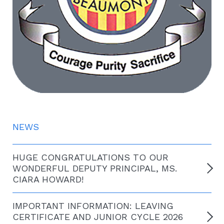
NEWS
HUGE CONGRATULATIONS TO OUR
WONDERFUL DEPUTY PRINCIPAL, MS.
CIARA HOWARD!
IMPORTANT INFORMATION: LEAVING
CERTIFICATE AND JUNIOR CYCLE 2026