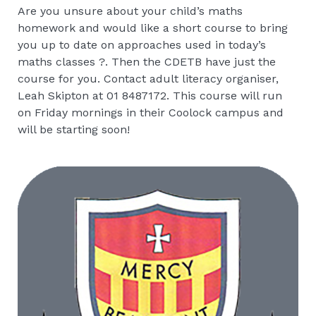
Are you unsure about your child’s maths
homework and would like a short course to bring
you up to date on approaches used in today’s
maths classes ?. Then the CDETB have just the
course for you. Contact adult literacy organiser,
Leah Skipton at 01 8487172. This course will run
on Friday mornings in their Coolock campus and
will be starting soon!