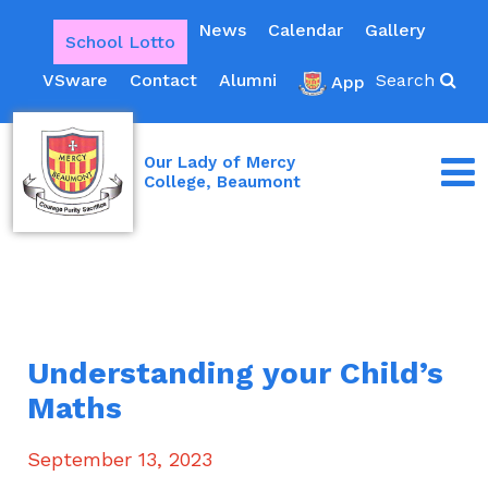
News
Calendar
Gallery
School Lotto
VSware
Contact
Alumni
Search
App
Our Lady of Mercy
College, Beaumont
Understanding your Child’s
Maths
September 13, 2023