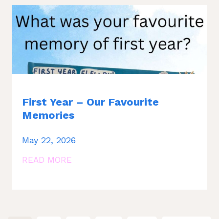
First Year – Our Favourite
Memories
May 22, 2026
READ MORE