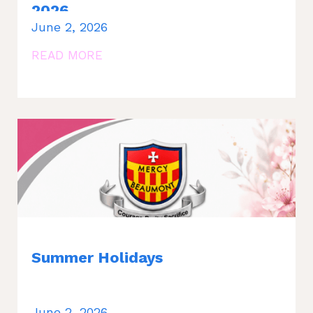
2026
June 2, 2026
READ MORE
Summer Holidays
June 2, 2026