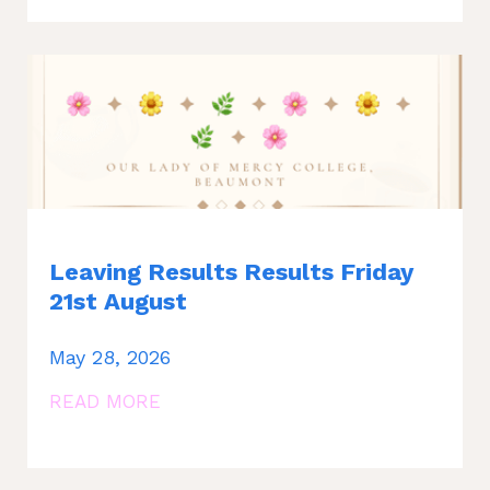
Leaving Results Results Friday
21st August
May 28, 2026
READ MORE