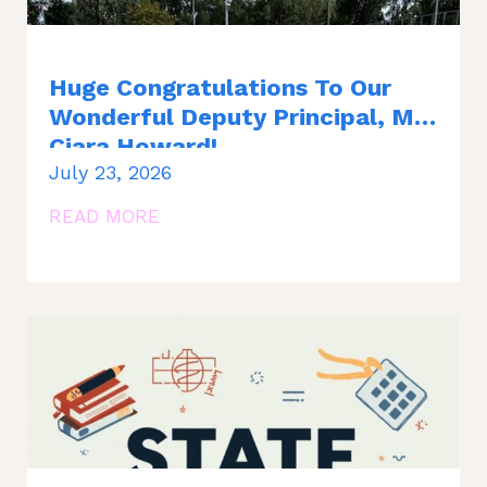
Huge Congratulations To Our
Wonderful Deputy Principal, Ms.
Ciara Howard!
July 23, 2026
READ MORE