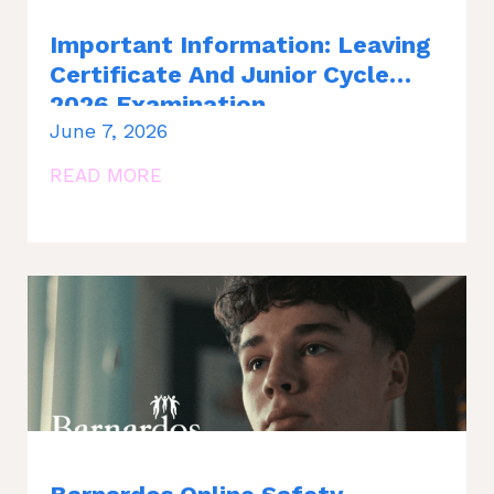
Important Information: Leaving
Certificate And Junior Cycle
2026 Examination
June 7, 2026
READ MORE