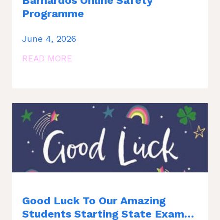
Barnardos Online Safety
Programme
June 4, 2026
READ MORE
Good Luck To Our Amazing
Students Starting State Exams