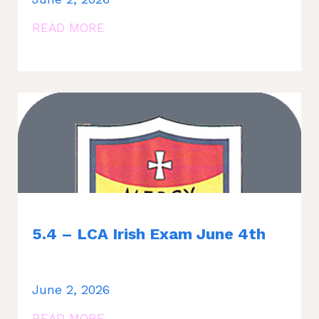
READ MORE
5.4 – LCA Irish Exam June 4th
June 2, 2026
READ MORE