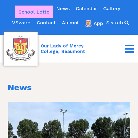
News
Calendar
Gallery
School Lotto
VSware
Contact
Alumni
Search
App
Our Lady of Mercy
College, Beaumont
News