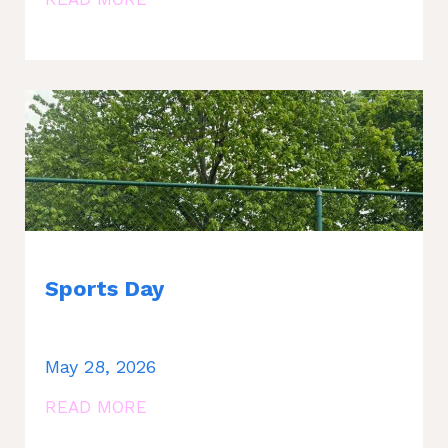
Sports Day
May 28, 2026
READ MORE