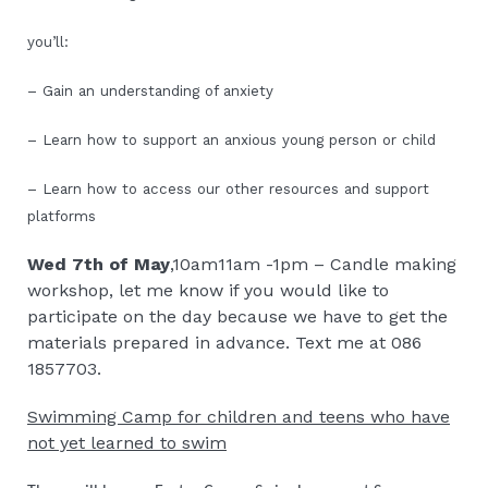
you’ll:
– Gain an understanding of anxiety
– Learn how to support an anxious young person or child
– Learn how to access our other resources and support
platforms
Wed 7th of May
,10am11am -1pm – Candle making
workshop, let me know if you would like to
participate on the day because we have to get the
materials prepared in advance. Text me at 086
1857703.
Swimming Camp for children and teens who have
not yet learned to swim