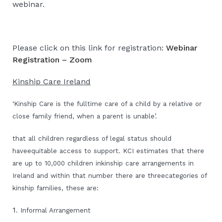
webinar.
Please click on this link for registration:
Webinar
Registration – Zoom
Kinship Care Ireland
‘Kinship Care is the fulltime care of a child by a relative or
close family friend, when a parent is unable’.
that all children regardless of legal status should
haveequitable access to support. KCI estimates that there
are up to 10,000 children inkinship care arrangements in
Ireland and within that number there are threecategories of
kinship families, these are:
1
. Informal Arrangement