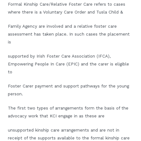
Formal Kinship Care/Relative Foster Care refers to cases
where there is a Voluntary Care Order and Tusla Child &
Family Agency are involved and a relative foster care
assessment has taken place. In such cases the placement
is
supported by Irish Foster Care Association (IFCA),
Empowering People In Care (EPIC) and the carer is eligible
to
Foster Carer payment and support pathways for the young
person.
The first two types of arrangements form the basis of the
advocacy work that KCI engage in as these are
unsupported kinship care arrangements and are not in
receipt of the supports available to the formal kinship care