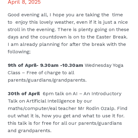
April 8, 2025
Good evening all, I hope you are taking the time
to enjoy this lovely weather, even if it is just a nice
stroll in the evening. There is plenty going on these
days and the countdown is on to the Easter Break.
I am already planning for after the break with the
following;
9th of April- 9.30am -10.30am
Wednesday Yoga
Class – Free of charge to all
parents/guardians/grandparents.
30th of April
6pm talk on AI – An Introductory
Talk on Artificial Intelligence by our
maths/computer/eal teacher Mr Rodin Ozalp. Find
out what it is, how you get and what to use it for.
this talk is for free for all our parents/guardians
and grandparents.