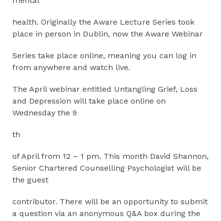
mental
health. Originally the Aware Lecture Series took
place in person in Dublin, now the Aware Webinar
Series take place online, meaning you can log in
from anywhere and watch live.
The April webinar entitled Untangling Grief, Loss
and Depression will take place online on
Wednesday the 9
th
of April from 12 – 1 pm. This month David Shannon,
Senior Chartered Counselling Psychologist will be
the guest
contributor. There will be an opportunity to submit
a question via an anonymous Q&A box during the