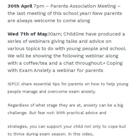
30th April
7pm – Parents Association Meeting –
the last meeting of this school year! New parents
are always welcome to come along
Wed 7th of May
,10am; Childline have produced a
series of webinars giving talks and advice on
various topics to do with young people and school.
We will be showing the following webinar along
with a coffee/tea and a chat throughout.• Coping
with Exam Anxiety a webinar for parents
ISPCC share essential tips for parents on how to help young
people manage and overcome exam anxiety.
Regardless of what stage they are at, anxiety can be a big
challenge. But fear not! With practical advice and
strategies, you can support your child not only to cope but
to thrive during exam season. In this video,