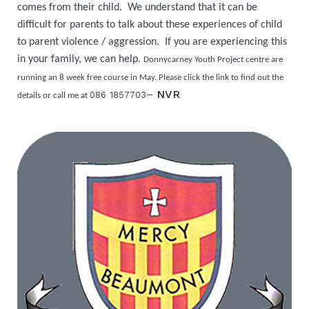
comes from their child. We understand that it can be
difficult for parents to talk about these experiences of child
to parent violence / aggression. If you are experiencing this
in your family, we can help.
Donnycarney Youth Project centre are
running an 8 week free course in May. Please click the link to find out the
–
NVR
086 1857703
details or call me at