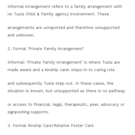
Informal Arrangement refers to a family arrangement with
no Tusla Child & Family agency involvement. These
arrangements are unreported and therefore unsupported
and unknown.
2. Formal ‘Private Family Arrangement’
Informal: ‘Private Family Arrangement’ is where Tusla are
made aware and a kinship carer steps-in to caring role
and subsequently Tusla step-out. In these cases, the
situation is known, but unsupported as there is no pathway
or access to financial, legal, therapeutic, peer, advocacy or
signposting supports.
3. Formal Kinship Care/Relative Foster Care