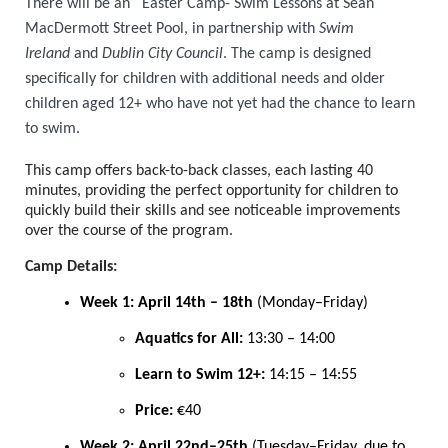
There will be an Easter Camp- Swim Lessons at Sean
MacDermott Street Pool, in partnership with
Swim
Ireland
and
Dublin City Council
. The camp is designed
specifically for children with additional needs and older
children aged 12+ who have not yet had the chance to learn
to swim.
This camp offers back-to-back classes, each lasting 40
minutes,
providing the perfect opportunity for children to
quickly build their skills and see noticeable improvements
over the course of the program.
Camp Details:
Week 1: April 14th – 18th
(Monday–Friday)
Aquatics for All:
13:30 – 14:00
Learn to Swim 12+:
14:15 – 14:55
Price:
€40
Week 2: April 22nd–25th
(Tuesday–Friday, due to