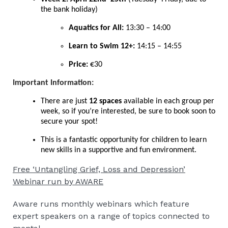
the bank holiday)
Aquatics for All:
13:30 – 14:00
Learn to Swim 12+:
14:15 – 14:55
Price:
€30
Important Information:
There are just
12 spaces
available in each group per
week, so if you’re interested, be sure to book soon to
secure your spot!
This is a fantastic opportunity for children to learn
new skills in a supportive and fun environment.
Free ‘Untangling Grief, Loss and Depression’
Webinar run by AWARE
Aware runs monthly webinars which feature
expert speakers on a range of topics connected to