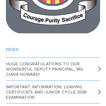
NEWS
HUGE CONGRATULATIONS TO OUR
WONDERFUL DEPUTY PRINCIPAL, MS.
CIARA HOWARD!
IMPORTANT INFORMATION: LEAVING
CERTIFICATE AND JUNIOR CYCLE 2026
EXAMINATION