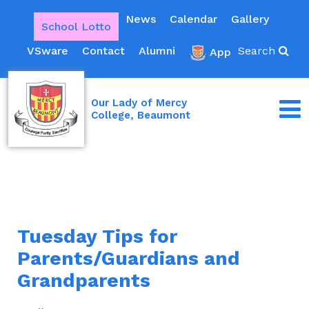
News
Calendar
Gallery
School Lotto
VSware
Contact
Alumni
Search
App
Our Lady of Mercy
College, Beaumont
Tuesday Tips for
Parents/Guardians and
Grandparents