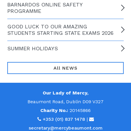
BARNARDOS ONLINE SAFETY
PROGRAMME
GOOD LUCK TO OUR AMAZING
STUDENTS STARTING STATE EXAMS 2026
SUMMER HOLIDAYS
All NEWS
Our Lady of Mercy,
Beaumont Road, Dublin D09 V327
Charity No.:
20145866
+353 (01) 837 1478
|
secretary@mercybeaumont.com