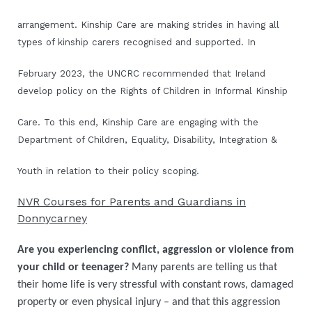
arrangement. Kinship Care are making strides in having all
types of kinship carers recognised and supported. In
February 2023, the UNCRC recommended that Ireland
develop policy on the Rights of Children in Informal Kinship
Care. To this end, Kinship Care are engaging with the
Department of Children, Equality, Disability, Integration &
Youth in relation to their policy scoping.
NVR Courses for Parents and Guardians in
Donnycarney
Are you experiencing conflict, aggression or violence from
your child or teenager?
Many parents are telling us that
their home life is very stressful with constant rows, damaged
property or even physical injury – and that this aggression